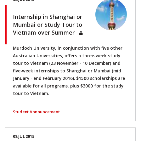
Internship in Shanghai or
Mumbai or Study Tour to
Vietnam over Summer
Murdoch University, in conjunction with five other
Australian Universities, offers a three-week study
tour to Vietnam (23 November - 10 December) and
five-week internships to Shanghai or Mumbai (mid
January - end February 2016). $1500 scholarships are
available for all programs, plus $3000 for the study
tour to Vietnam.
Student Announcement
08 JUL 2015