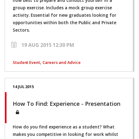
how best to prepare and conduct yourself in a
group exercise. Includes a mock group exercise
activity. Essential for new graduates looking for
opportunities within both the Public and Private
Sectors.
19 AUG 2015 12:30 PM
,
Student Event
Careers and Advice
14 JUL 2015
How To Find: Experience - Presentation
How do you find experience as a student? What
makes you competitive in looking for work whilst