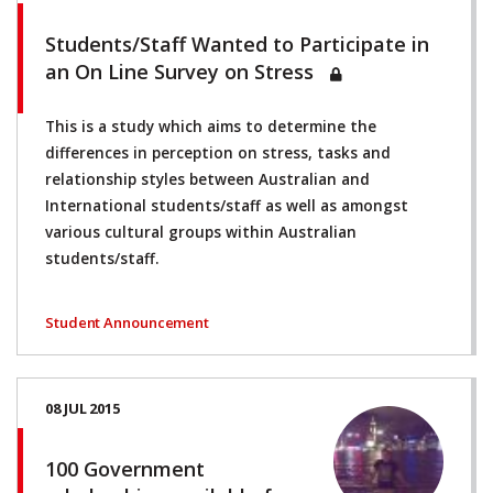
Students/Staff Wanted to Participate in
an On Line Survey on Stress
This is a study which aims to determine the
differences in perception on stress, tasks and
relationship styles between Australian and
International students/staff as well as amongst
various cultural groups within Australian
students/staff.
Student Announcement
08 JUL 2015
100 Government