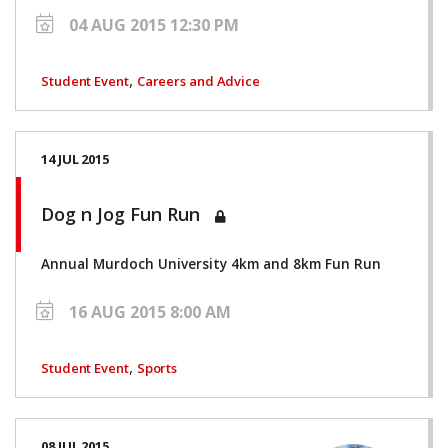
04 AUG 2015 12:30 PM
,
Student Event
Careers and Advice
14 JUL 2015
Dog n Jog Fun Run
Annual Murdoch University 4km and 8km Fun Run
16 AUG 2015 8:00 AM
,
Student Event
Sports
08 JUL 2015