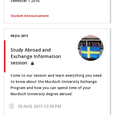
Semester 1 2016.
Student Announcement
08 JUL 2015
Study Abroad and
Exchange Information
session
Come to our session and learn everything you need
to know about the Murdoch University Exchange
Program and how you can spend time of your
Murdoch University degree abroad.
20 AUG 2015 12:30 PM