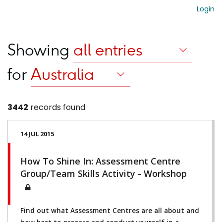
Login
Showing
for
3442
records found
14 JUL 2015
How To Shine In: Assessment Centre
Group/Team Skills Activity - Workshop
Find out what Assessment Centres are all about and