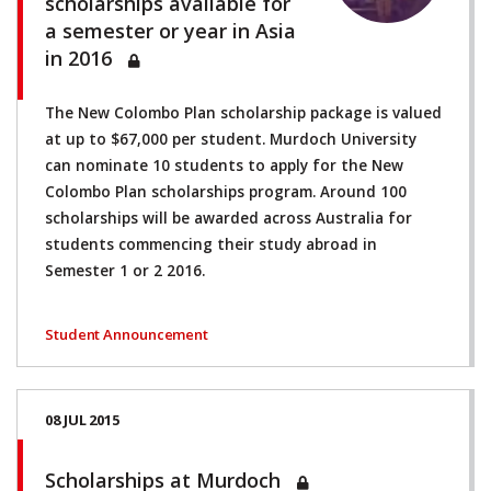
scholarships available for
a semester or year in Asia
in 2016
The New Colombo Plan scholarship package is valued
at up to $67,000 per student. Murdoch University
can nominate 10 students to apply for the New
Colombo Plan scholarships program. Around 100
scholarships will be awarded across Australia for
students commencing their study abroad in
Semester 1 or 2 2016.
Student Announcement
08 JUL 2015
Scholarships at Murdoch