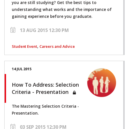
you are still studying? Get the best tips to
understanding what works and the importance of
gaining experience before you graduate.
13 AUG 2015 12:30 PM
,
Student Event
Careers and Advice
14 JUL 2015
How To Address: Selection
Criteria - Presentation
The Mastering Selection Criteria -
Presentation.
03 SEP 2015 12:30 PM