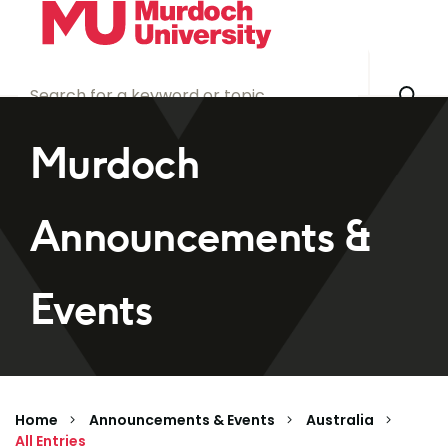
Skip to main content
Murdoch
Announcements &
Events
Home
Announcements & Events
Australia
All Entries