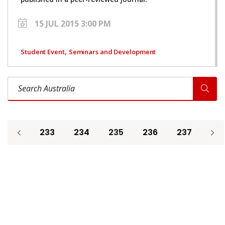
15 JUL 2015 3:00 PM
,
Student Event
Seminars and Development
Search Australia
233
234
235
236
237