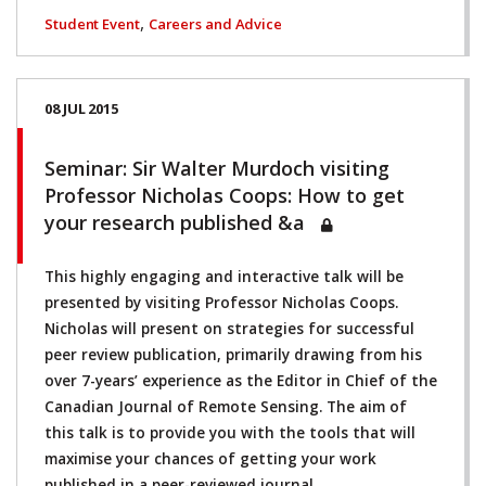
,
Student Event
Careers and Advice
08 JUL 2015
Seminar: Sir Walter Murdoch visiting
Professor Nicholas Coops: How to get
your research published &a
This highly engaging and interactive talk will be
presented by visiting Professor Nicholas Coops.
Nicholas will present on strategies for successful
peer review publication, primarily drawing from his
over 7-years’ experience as the Editor in Chief of the
Canadian Journal of Remote Sensing. The aim of
this talk is to provide you with the tools that will
maximise your chances of getting your work
published in a peer-reviewed journal.