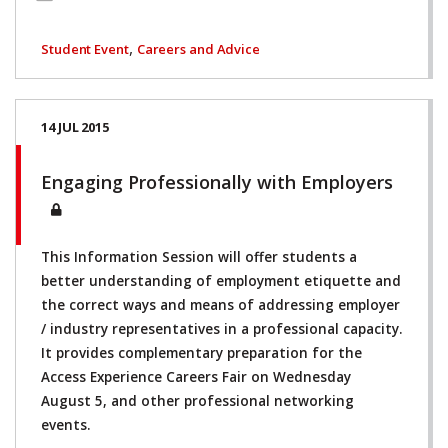
,
Student Event
Careers and Advice
14 JUL 2015
Engaging Professionally with Employers
This Information Session will offer students a
better understanding of employment etiquette and
the correct ways and means of addressing employer
/ industry representatives in a professional capacity.
It provides complementary preparation for the
Access Experience Careers Fair on Wednesday
August 5, and other professional networking
events.