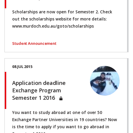
Scholarships are now open for Semester 2. Check
out the scholarships website for more details:
www.murdoch.edu.au/goto/scholarships
Student Announcement
08 JUL 2015
Application deadline
Exchange Program
Semester 1 2016
You want to study abroad at one of over 50
Exchange Partner Universities in 19 countries? Now
is the time to apply if you want to go abroad in