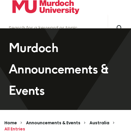
Skip to main content
Murdoch
Announcements &
Events
Home
Announcements & Events
Australia
All Entries