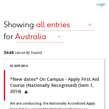
Login
Showing
for
3445
records found
01 APR 2014
*New dates* On Campus - Apply First Aid
Course (Nationally Recognised) (Sem 1,
2014)
We are conducting the Nationally Accredited Apply