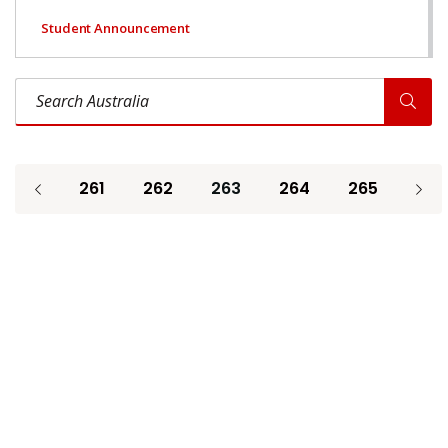
Student Announcement
Search Australia
261
262
263
264
265