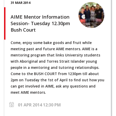
31 MAR 2014
AIME Mentor Information
Session- Tuesday 12.30pm
Bush Court
Come, enjoy some bake goods and fruit while
meeting past and future AIME mentors. AIME is a
mentoring program that links University students
with Aboriginal and Torres Strait Islander young
people in a mentoring and tutoring relationships.
Come to the BUSH COURT from 1230pm till about
2pm on Tuesday the 1st of April to find out how you
can get involved in AIME, ask any questions and
meet AIME mentors.
01 APR 2014 12:30 PM