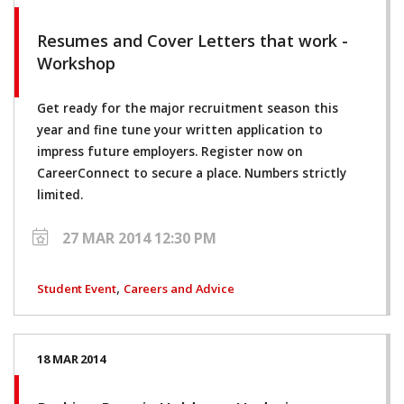
Resumes and Cover Letters that work -
Workshop
Get ready for the major recruitment season this
year and fine tune your written application to
impress future employers. Register now on
CareerConnect to secure a place. Numbers strictly
limited.
27 MAR 2014 12:30 PM
,
Student Event
Careers and Advice
18 MAR 2014