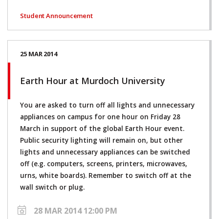
Student Announcement
25 MAR 2014
Earth Hour at Murdoch University
You are asked to turn off all lights and unnecessary
appliances on campus for one hour on Friday 28
March in support of the global Earth Hour event.
Public security lighting will remain on, but other
lights and unnecessary appliances can be switched
off (e.g. computers, screens, printers, microwaves,
urns, white boards). Remember to switch off at the
wall switch or plug.
28 MAR 2014 12:00 PM