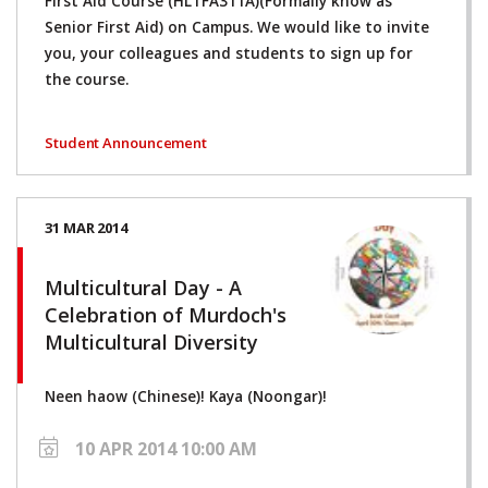
First Aid Course (HLTFA311A)(Formally know as
Senior First Aid) on Campus. We would like to invite
you, your colleagues and students to sign up for
the course.
Student Announcement
31 MAR 2014
Multicultural Day - A
Celebration of Murdoch's
Multicultural Diversity
Neen haow (Chinese)! Kaya (Noongar)!
10 APR 2014 10:00 AM