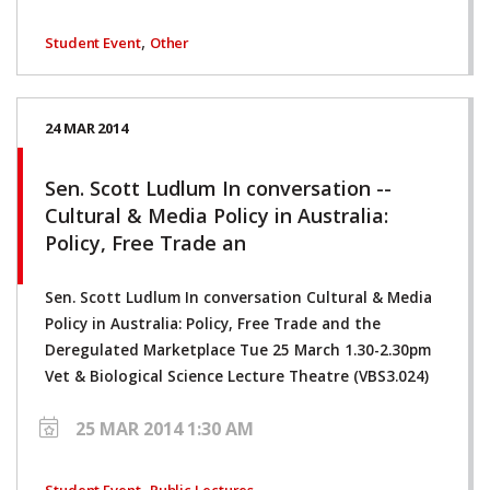
,
Student Event
Other
24 MAR 2014
Sen. Scott Ludlum In conversation --
Cultural & Media Policy in Australia:
Policy, Free Trade an
Sen. Scott Ludlum In conversation Cultural & Media
Policy in Australia: Policy, Free Trade and the
Deregulated Marketplace Tue 25 March 1.30-2.30pm
Vet & Biological Science Lecture Theatre (VBS3.024)
25 MAR 2014 1:30 AM
,
Student Event
Public Lectures