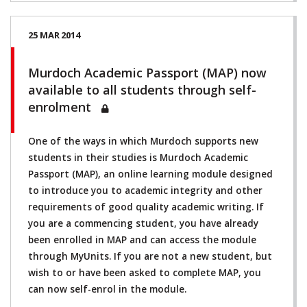
25 MAR 2014
Murdoch Academic Passport (MAP) now
available to all students through self-
enrolment
One of the ways in which Murdoch supports new
students in their studies is Murdoch Academic
Passport (MAP), an online learning module designed
to introduce you to academic integrity and other
requirements of good quality academic writing. If
you are a commencing student, you have already
been enrolled in MAP and can access the module
through MyUnits. If you are not a new student, but
wish to or have been asked to complete MAP, you
can now self-enrol in the module.