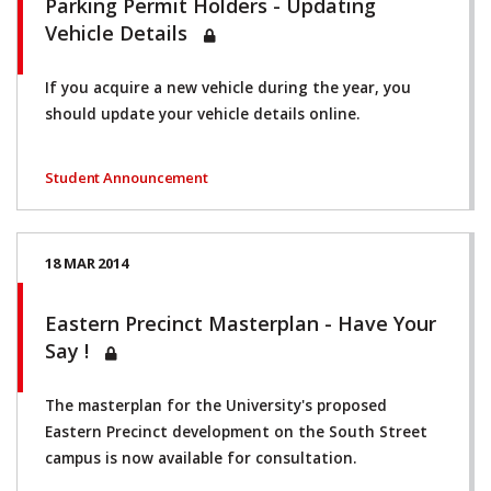
Parking Permit Holders - Updating
Vehicle Details
If you acquire a new vehicle during the year, you
should update your vehicle details online.
Student Announcement
18 MAR 2014
Eastern Precinct Masterplan - Have Your
Say !
The masterplan for the University's proposed
Eastern Precinct development on the South Street
campus is now available for consultation.