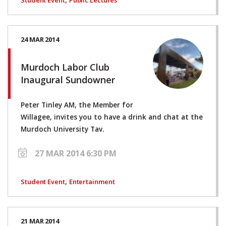
24 MAR 2014
Murdoch Labor Club
Inaugural Sundowner
Peter Tinley AM, the Member for
Willagee, invites you to have a drink and chat at the
Murdoch University Tav.
27 MAR 2014 6:30 PM
,
Student Event
Entertainment
21 MAR 2014