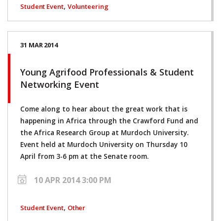
,
Student Event
Volunteering
31 MAR 2014
Young Agrifood Professionals & Student
Networking Event
Come along to hear about the great work that is
happening in Africa through the Crawford Fund and
the Africa Research Group at Murdoch University.
Event held at Murdoch University on Thursday 10
April from 3-6 pm at the Senate room.
10 APR 2014 3:00 PM
,
Student Event
Other