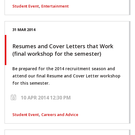
,
Student Event
Entertainment
31 MAR 2014
Resumes and Cover Letters that Work
(final workshop for the semester)
Be prepared for the 2014 recruitment season and
attend our final Resume and Cover Letter workshop
for this semester.
10 APR 2014 12:30 PM
,
Student Event
Careers and Advice