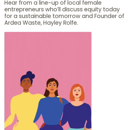
Hear from a line-up of local female
entrepreneurs who’ll discuss equity today
for a sustainable tomorrow and Founder of
Ardea Waste, Hayley Rolfe.