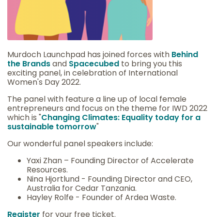
Murdoch Launchpad has joined forces with
Behind
the Brands
and
Spacecubed
to bring you this
exciting panel, in celebration of International
Women's Day 2022.
The panel with feature a line up of local female
entrepreneurs and focus on the theme for IWD 2022
which is "
Changing Climates: Equality today for a
sustainable tomorrow
"
Our wonderful panel speakers include:
Yaxi Zhan – Founding Director of Accelerate
Resources.
Nina Hjortlund - Founding Director and CEO,
Australia for Cedar Tanzania.
Hayley Rolfe - Founder of Ardea Waste.
Register
for your free ticket.