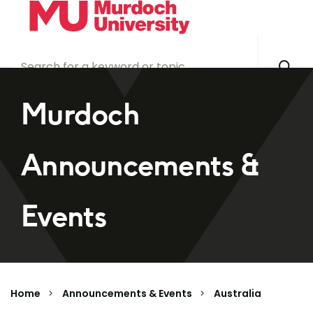
Skip to main content
Murdoch
Announcements &
Events
Home
Announcements & Events
Australia