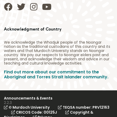
Acknowledgment of Country
We acknowledge the Whadjuk people of the Noongar
nation as the traditional custodians of this country and its
waters and that Murdoch University stands on Noongar
country. We pay our respects to Noongar elders past and
present, and acknowledge their wisdom and advice in our
teaching and cultural knowledge activities.
Find out more about our commitment to the
Aboriginal and Torres Strait Islander community.
Announcements & Events
2.2.3
© Murdoch University
TEQSA number: PRV12163
CRICOS Code: 00125J
Copyright &