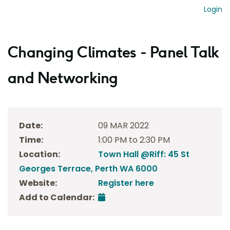
Login
Changing Climates - Panel Talk
and Networking
Date:
09 MAR 2022
Time:
1:00 PM to 2:30 PM
Location:
Town Hall @Riff: 45 St
Georges Terrace, Perth WA 6000
Website:
Register here
Add to Calendar: