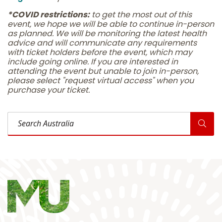
*COVID restrictions:
to get the most out of this
event, we hope we will be able to continue in-person
as planned. We will be monitoring the latest health
advice and will communicate any requirements
with ticket holders before the event, which may
include going online. If you are interested in
attending the event but unable to join in-person,
please select "request virtual access" when you
purchase your ticket.
Search Australia