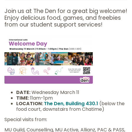
Join us at The Den for a great big welcome!
Enjoy delicious food, games, and freebies
from our student support services!
DATE:
Wednesday March 11
TIME:
11am-1pm
LOCATION:
The Den, Building 430.1
(below the
food court, downstairs from Chatime)
Special visits from:
MU Guild, Counselling, MU Active, Allianz, PAC & PASS,