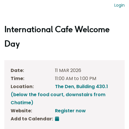
Login
International Cafe Welcome
Day
Date:
11 MAR 2026
Time:
11:00 AM to 1:00 PM
Location:
The Den, Building 430.1
(below the food court, downstairs from
Chatime)
Website:
Register now
Add to Calendar: