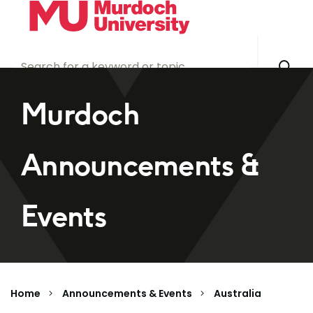
Skip to main content
Murdoch
Announcements &
Events
Home
Announcements & Events
Australia