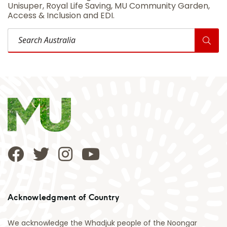
Unisuper, Royal Life Saving, MU Community Garden,
Access & Inclusion and EDI.
Search Australia
Acknowledgment of Country
We acknowledge the Whadjuk people of the Noongar