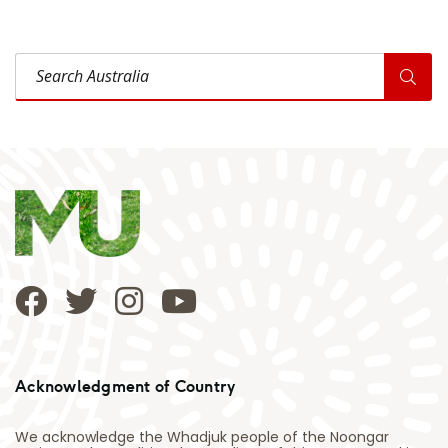
Search Australia
Acknowledgment of Country
We acknowledge the Whadjuk people of the Noongar