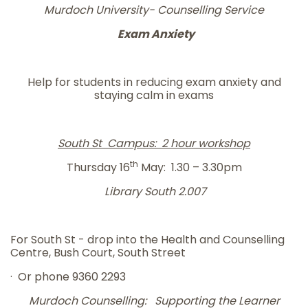
Murdoch University- Counselling Service
Exam Anxiety
Help for students in reducing exam anxiety and
staying calm in exams
South St Campus: 2 hour workshop
th
Thursday 16
May: 1.30 – 3.30pm
Library South 2.007
For South St - drop into the Health and Counselling
Centre, Bush Court, South Street
· Or phone 9360 2293
Murdoch Counselling: Supporting the Learner