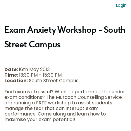
Login
Exam Anxiety Workshop - South
Street Campus
Date:
16th May 2013
Time:
13:30 PM - 15:30 PM
Location:
South Street Campus
Find exams stressful? Want to perform better under
exam conditions? The Murdoch Counselling Service
are running a FREE workshop to assist students
manage the fear that can interupt exam
performance. Come along and learn how to
maximise your exam potential!