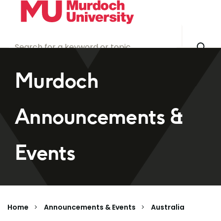
Skip to main content
Murdoch
Announcements &
Events
Home
Announcements & Events
Australia