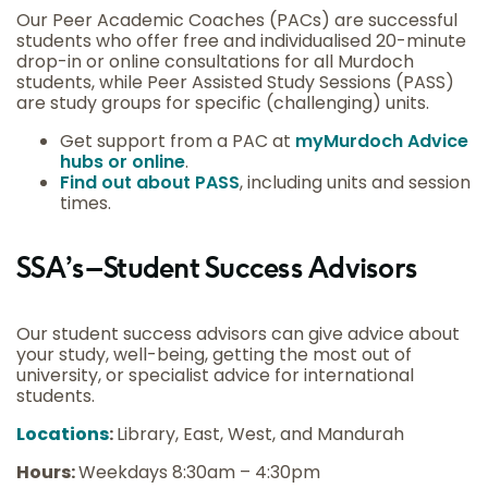
Our Peer Academic Coaches (PACs) are successful
students who offer free and individualised 20-minute
drop-in or online consultations for all Murdoch
students, while Peer Assisted Study Sessions (PASS)
are study groups for specific (challenging) units.
Get support from a PAC at
myMurdoch Advice
hubs or online
.
Find out about PASS
, including units and session
times.
SSA’s – Student Success Advisors
Our student success advisors can give advice about
your study, well-being, getting the most out of
university, or specialist advice for international
students.
Locations
:
Library, East, West, and Mandurah
Hours:
Weekdays 8:30am – 4:30pm