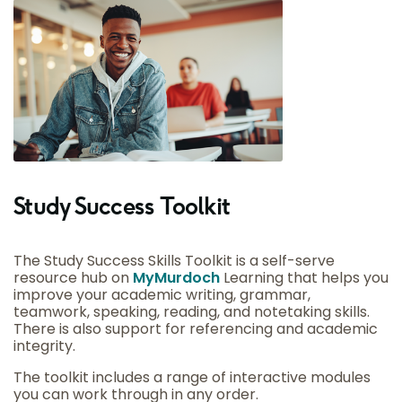
Study Success Toolkit
The Study Success Skills Toolkit is a self-serve
resource hub on
MyMurdoch
Learning that helps you
improve your academic writing, grammar,
teamwork, speaking, reading, and notetaking skills.
There is also support for referencing and academic
integrity.
The toolkit includes a range of interactive modules
you can work through in any order.