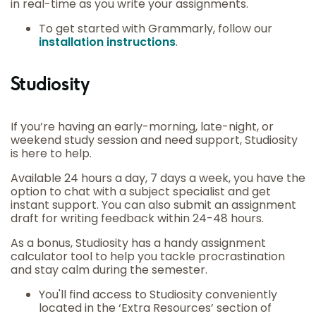
in real-time as you write your assignments.
To get started with Grammarly, follow our
installation instructions
.
Studiosity
If you’re having an early-morning, late-night, or
weekend study session and need support, Studiosity
is here to help.
Available 24 hours a day, 7 days a week, you have the
option to chat with a subject specialist and get
instant support. You can also submit an assignment
draft for writing feedback within 24-48 hours.
As a bonus, Studiosity has a handy assignment
calculator tool to help you tackle procrastination
and stay calm during the semester.
You'll find access to Studiosity conveniently
located in the ‘Extra Resources’ section of