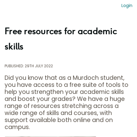
Login
Free resources for academic
skills
PUBLISHED: 29TH JULY 2022
Did you know that as a Murdoch student,
you have access to a free suite of tools to
help you strengthen your academic skills
and boost your grades? We have a huge
range of resources stretching across a
wide range of skills and courses, with
support available both online and on
campus.