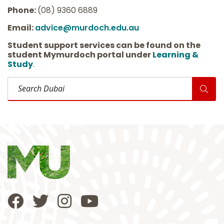
Phone:
(08) 9360 6889
Email:
advice@murdoch.edu.au
Student support services can be found on the
student Mymurdoch portal under
Learning &
Study
.
Search Dubai