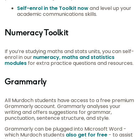
Self-enrol in the Toolkit now
and level up your
academic communications skills.
Numeracy Toolkit
If you’re studying maths and stats units, you can self-
enrol in our
numeracy, maths and statistics
modules
for extra practice questions and resources.
Grammarly
All Murdoch students have access to a free premium
Grammarly account. Grammarly analyses your
writing and offers suggestions for grammar,
punctuation, sentence structure, and style.
Grammarly can be plugged into Microsoft Word -
which Murdoch students
also get for free
- to assist