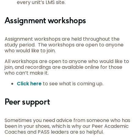
every unit’s LMS site.
Assignment workshops
Assignment workshops are held throughout the
study period. The workshops are open to anyone
who would like to join.
All workshops are open to anyone who would like to
join, and recordings are available online for those
who can’t make it.
Click here
to see what is coming up.
Peer support
Sometimes you need advice from someone who has
been in your shoes, which is why our Peer Academic
Coaches and PASS leaders are so helpful.