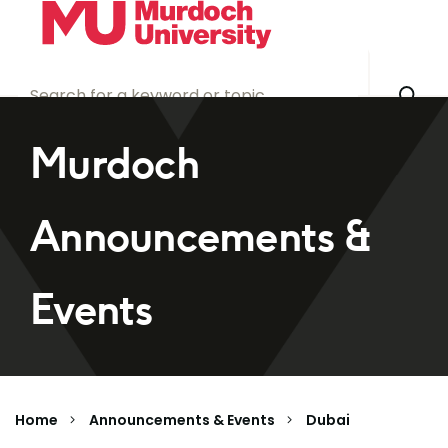
Skip to main content
Murdoch
Announcements &
Events
Home
Announcements & Events
Dubai