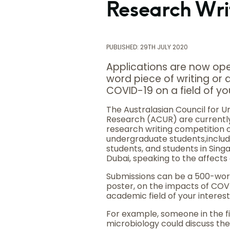
Research Wri
PUBLISHED: 29TH JULY 2020
Applications are now ope
word piece of writing or
COVID-19 on a field of yo
The Australasian Council for 
Research (ACUR) are currently
research writing competition o
undergraduate students,includ
students, and students in Sin
Dubai, speaking to the affects
Submissions can be a 500-word
poster, on the impacts of COV
academic field of your interest
For example, someone in the fi
microbiology could discuss the