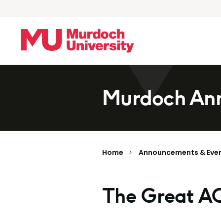
Skip to main content
Murdoch Ann
Home
Announcements & Eve
The Great A