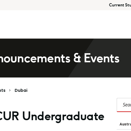
Current St
ouncements & Events
nts
Dubai
Search Duba
CUR Undergraduate
Austra