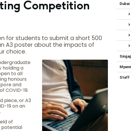
ting Competition
Dubai
n for students to submit a short 500
 an A3 poster about the impacts of
ur choice.
Singa
Undergraduate
 holding a
Myan
pen to all
Staff
ing honours
gapore and
 of COVID-19.
 piece, or A3
ID-19 on an
.
eld of
 potential