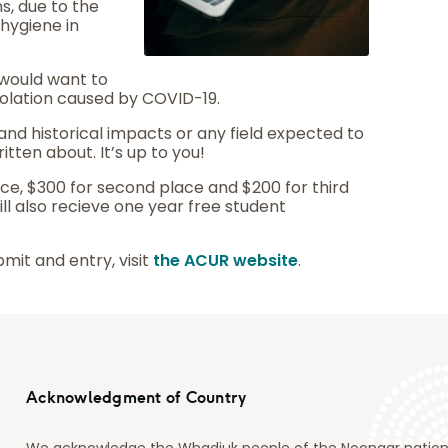
s, due to the
hygiene in
would want to
isolation caused by COVID-19.
nd historical impacts or any field expected to
itten about. It’s up to you!
lace, $300 for second place and $200 for third
ill also recieve one year free student
mit and entry, visit
the ACUR website
.
Acknowledgment of Country