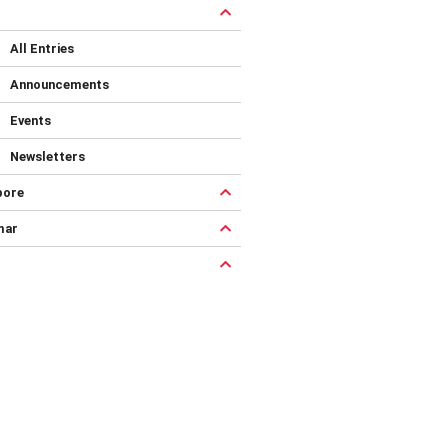
All Entries
Announcements
Events
Newsletters
pore
mar