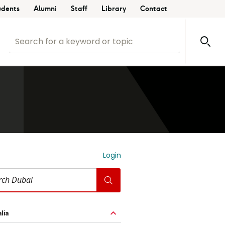
udents
Alumni
Staff
Library
Contact
Login
i
lia