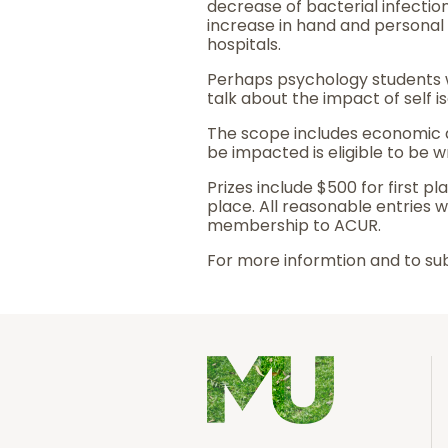
decrease of bacterial infection
increase in hand and personal 
hospitals.
Perhaps psychology students 
talk about the impact of self 
The scope includes economic a
be impacted is eligible to be wr
Prizes include $500 for first p
place. All reasonable entries w
membership to ACUR.
For more informtion and to sub