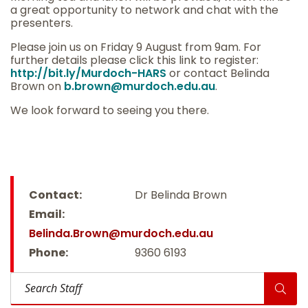
a great opportunity to network and chat with the
presenters.
Please join us on Friday 9 August from 9am. For
further details please click this link to register:
http://
bit.ly/Murdoch-HARS
or contact Belinda
Brown on
b.brown@murdoch.edu.au
.
We look forward to seeing you there.
Contact:
Dr Belinda Brown
Email:
Belinda.Brown@murdoch.edu.au
Phone:
9360 6193
Search Staff