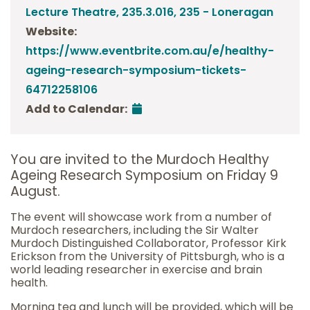
Lecture Theatre, 235.3.016, 235 - Loneragan
Website:
https://www.eventbrite.com.au/e/healthy-
ageing-research-symposium-tickets-
64712258106
Add to Calendar:
You are invited to the Murdoch Healthy
Ageing Research Symposium on Friday 9
August.
The event will showcase work from a number of
Murdoch researchers, including the Sir Walter
Murdoch Distinguished Collaborator, Professor Kirk
Erickson from the University of Pittsburgh, who is a
world leading researcher in exercise and brain
health.
Morning tea and lunch will be provided, which will be