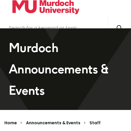
Skip to main content
Murdoch
Announcements &
Events
Home
Announcements & Events
Staff