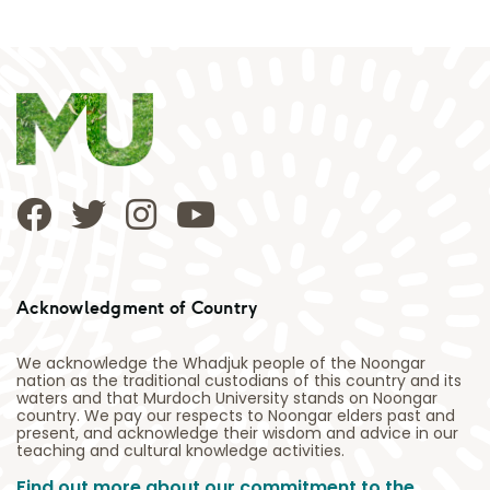
Acknowledgment of Country
We acknowledge the Whadjuk people of the Noongar
nation as the traditional custodians of this country and its
waters and that Murdoch University stands on Noongar
country. We pay our respects to Noongar elders past and
present, and acknowledge their wisdom and advice in our
teaching and cultural knowledge activities.
Find out more about our commitment to the