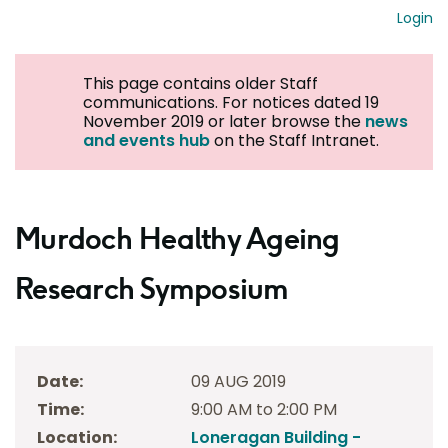
Login
This page contains older Staff
communications. For notices dated 19
November 2019 or later browse the
news
and events hub
on the Staff Intranet.
Murdoch Healthy Ageing
Research Symposium
Date:
09 AUG 2019
Time:
9:00 AM to 2:00 PM
Location:
Loneragan Building -