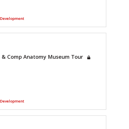
l Development
et & Comp Anatomy Museum Tour
l Development