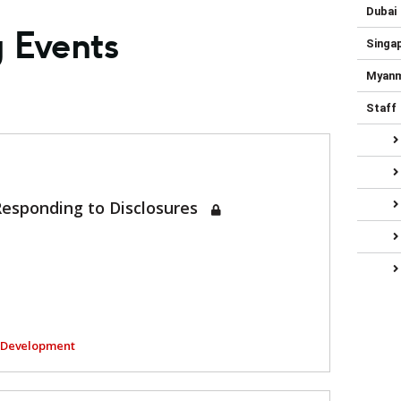
Dubai
g Events
Singa
Myan
Staff
Responding to Disclosures
l Development