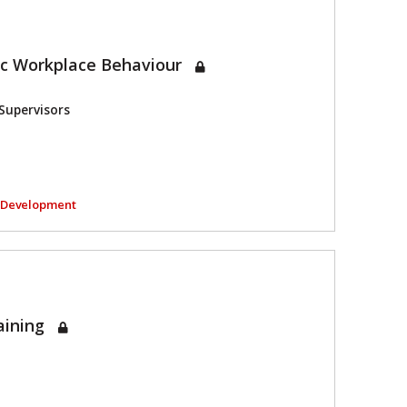
ic Workplace Behaviour
Supervisors
l Development
aining