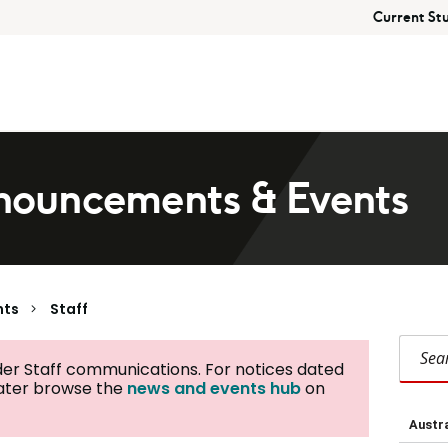
Current St
ouncements & Events
nts
Staff
Search Staff
der Staff communications. For notices dated
later browse the
news and events hub
on
Austra