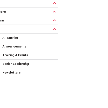
pore
mar
All Entries
Announcements
Training & Events
Senior Leadership
Newsletters