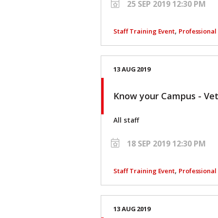
25 SEP 2019 12:30 PM
,
Staff Training Event
Professiona
13 AUG 2019
Know your Campus - V
All staff
18 SEP 2019 12:30 PM
,
Staff Training Event
Professiona
13 AUG 2019