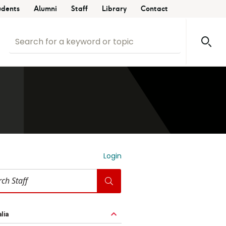
udents
Alumni
Staff
Library
Contact
Login
lia