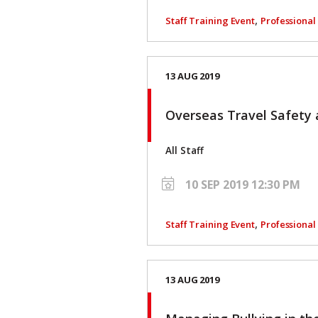
,
Staff Training Event
Professiona
13 AUG 2019
Overseas Travel Safety 
All Staff
10 SEP 2019 12:30 PM
,
Staff Training Event
Professiona
13 AUG 2019