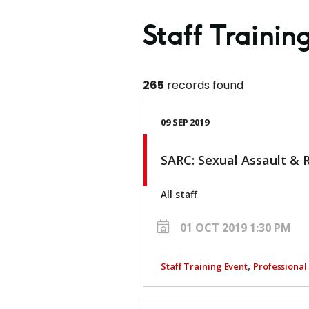
Staff Trainin
265
records found
09 SEP 2019
SARC: Sexual Assault & 
All staff
01 OCT 2019 1:30 PM
,
Staff Training Event
Professiona