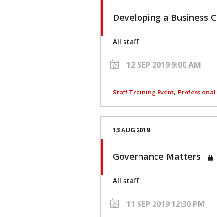
Developing a Business 
All staff
12 SEP 2019 9:00 AM
,
Staff Training Event
Professiona
13 AUG 2019
Governance Matters
All staff
11 SEP 2019 12:30 PM