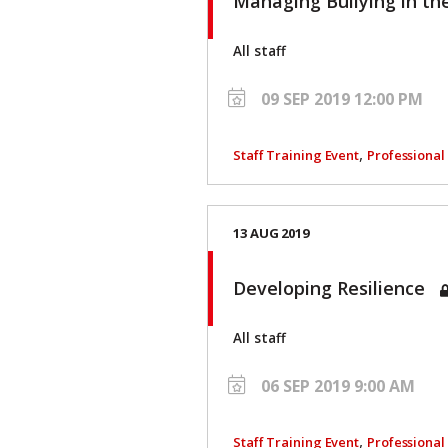
Managing Bullying in t
All staff
09 SEP 2019 12:00 PM
,
Staff Training Event
Professiona
13 AUG 2019
Developing Resilience
All staff
06 SEP 2019 9:00 AM
,
Staff Training Event
Professiona