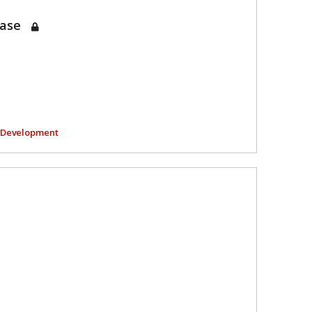
Case
l Development