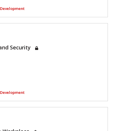
l Development
and Security
l Development