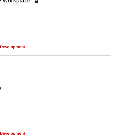
he Workplace
l Development
l Development