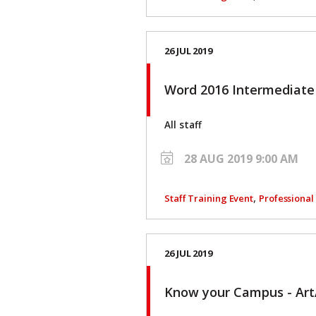
26 JUL 2019
Word 2016 Intermediat
All staff
28 AUG 2019 9:00 AM
,
Staff Training Event
Professiona
26 JUL 2019
Know your Campus - Ar