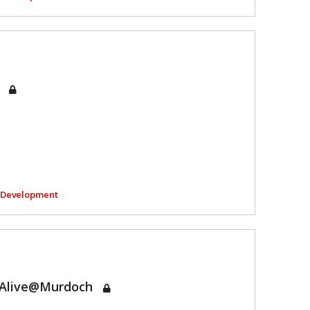
e
l Development
tAlive@Murdoch