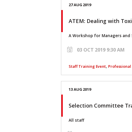
27 AUG 2019
ATEM: Dealing with Tox
A Workshop for Managers and 
03 OCT 2019 9:30 AM
,
Staff Training Event
Professiona
13 AUG 2019
Selection Committee Tr
All staff