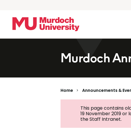
Skip to main content
Murdoch Ann
Home
Announcements & Eve
This page contains ol
19 November 2019 or 
the Staff Intranet.