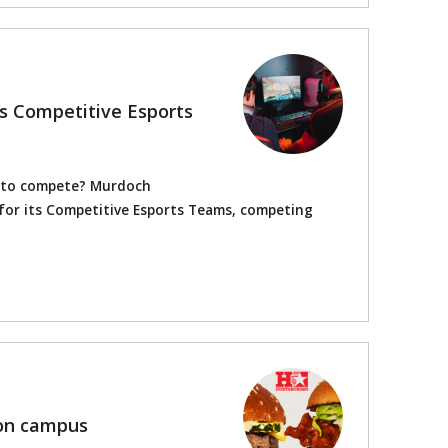
's Competitive Esports
s to compete? Murdoch
s for its Competitive Esports Teams, competing
on campus