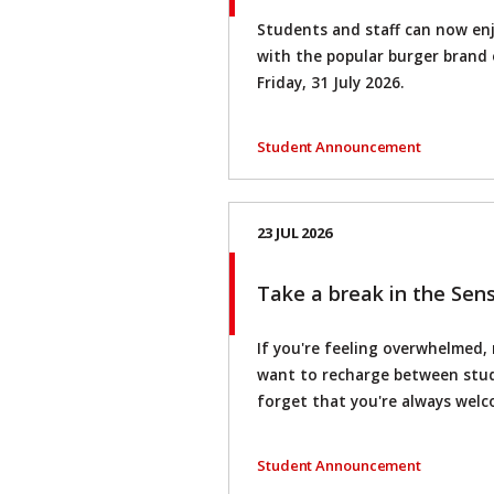
Students and staff can now en
with the popular burger brand o
Friday, 31 July 2026.
Student Announcement
23 JUL 2026
Take a break in the Se
If you're feeling overwhelmed,
want to recharge between stud
forget that you're always wel
Student Announcement