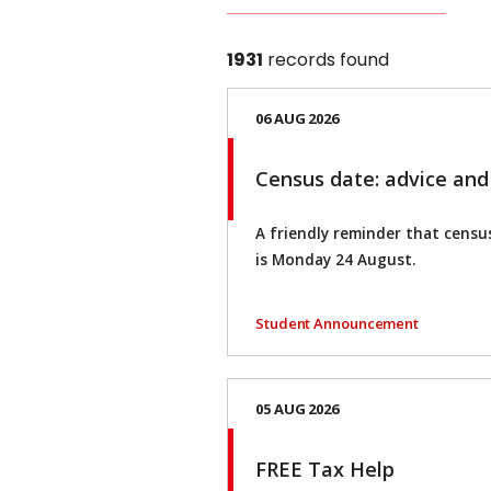
1931
records found
06 AUG 2026
Census date: advice and
A friendly reminder that census
is Monday 24 August.
Student Announcement
05 AUG 2026
FREE Tax Help