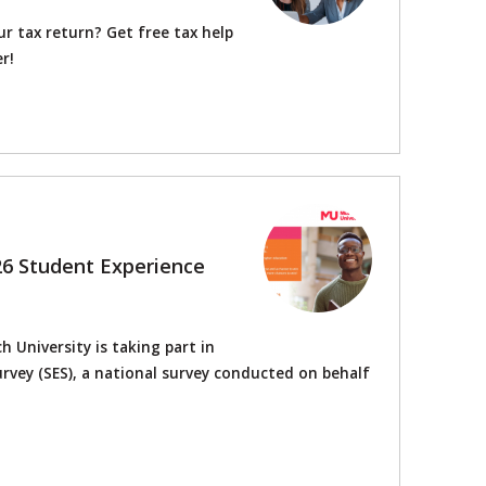
r tax return? Get free tax help
r!
26 Student Experience
 University is taking part in
rvey (SES), a national survey conducted on behalf