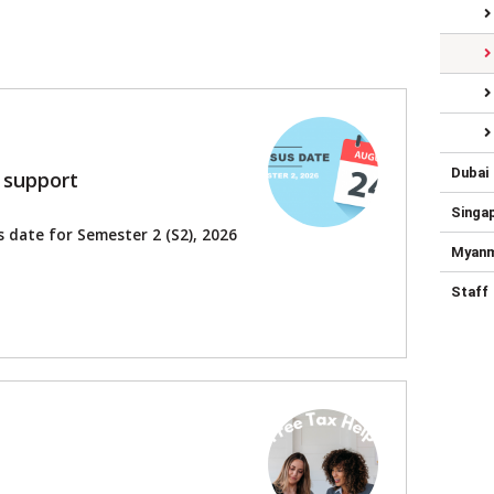
Dubai
 support
Singa
 date for Semester 2 (S2), 2026
Myan
Staff