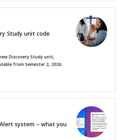
ry Study unit code
new Discovery Study unit,
ilable from Semester 2, 2026.
sAlert system – what you