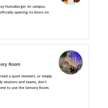
joy Huxtaburger on campus,
fficially opening its doors on
nsory Room
 need a quiet moment, or simply
y sessions and exams, don't
come to use the Sensory Room.