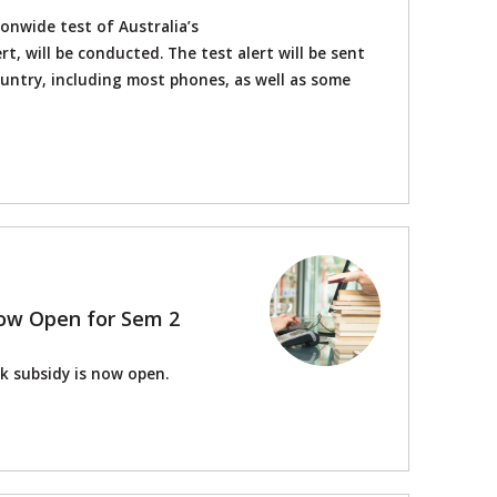
onwide test of Australia’s
t, will be conducted. The test alert will be sent
ountry, including most phones, as well as some
ow Open for Sem 2
k subsidy is now open.