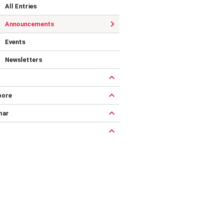
All Entries
Announcements
Events
Newsletters
pore
mar