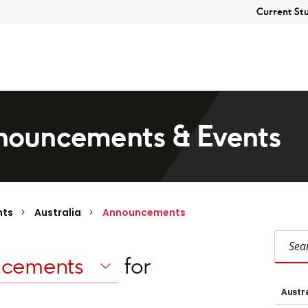
Current St
ouncements & Events
nts
Australia
Announcements
Search Austral
for
Austra