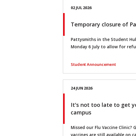
02 JUL 2026
Temporary closure of P
Pattysmiths in the Student Hub
Monday 6 July to allow for ref
Student Announcement
24 JUN 2026
It's not too late to get 
campus
Missed our Flu Vaccine Clinic? 
vaccines are still available on