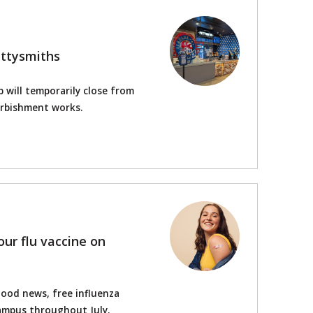
attysmiths
 will temporarily close from
urbishment works.
your flu vaccine on
Good news, free influenza
 campus throughout July.