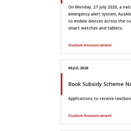
On Monday, 27 July 2026, a nati
emergency alert system, AusAler
to mobile devices across the c
smart watches and tablets.
Student Announcement
06 JUL 2026
Book Subsidy Scheme N
Applications to receive textboo
Student Announcement