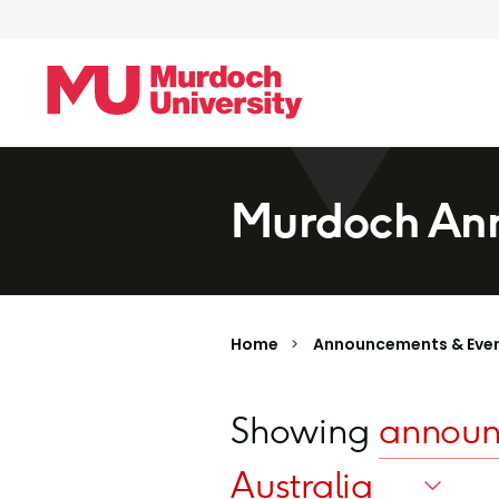
Skip to main content
Murdoch Ann
Home
Announcements & Eve
Showing