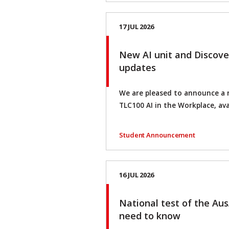
17 JUL 2026
New AI unit and Discove
updates
We are pleased to announce a 
TLC100 AI in the Workplace, ava
Student Announcement
16 JUL 2026
National test of the Au
need to know