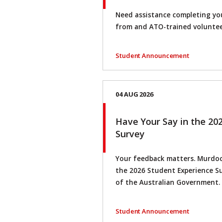
Need assistance completing you
from and ATO-trained voluntee
Student Announcement
04 AUG 2026
Have Your Say in the 20
Survey
Your feedback matters. Murdoch
the 2026 Student Experience Su
of the Australian Government.
Student Announcement