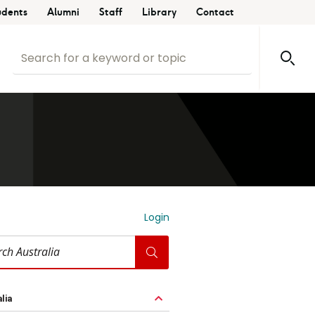
udents
Alumni
Staff
Library
Contact
Login
ia
lia