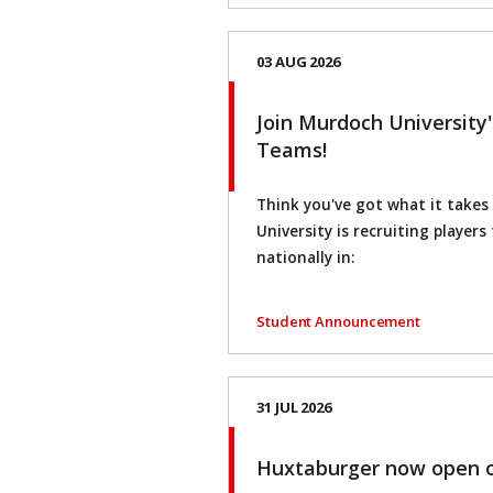
03 AUG 2026
Join Murdoch University
Teams!
Think you've got what it take
University is recruiting player
nationally in:
Student Announcement
31 JUL 2026
Huxtaburger now open 